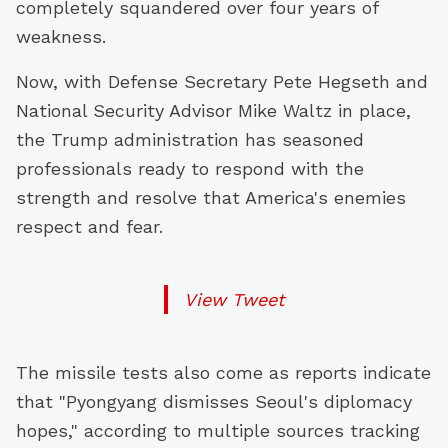
completely squandered over four years of
weakness.
Now, with Defense Secretary Pete Hegseth and
National Security Advisor Mike Waltz in place,
the Trump administration has seasoned
professionals ready to respond with the
strength and resolve that America's enemies
respect and fear.
View Tweet
The missile tests also come as reports indicate
that "Pyongyang dismisses Seoul's diplomacy
hopes," according to multiple sources tracking