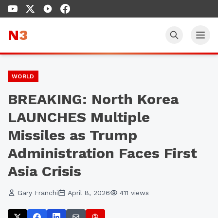
N
3
WORLD
BREAKING: North Korea
LAUNCHES Multiple
Missiles as Trump
Administration Faces First
Asia Crisis
Gary Franchi
April 8, 2026
411
views