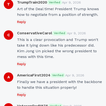
TrumpTrain2020
Apr 9, 2026
Verified
T
Art of the Deal time! President Trump knows 
how to negotiate from a position of strength.
Reply
ConservativeCarol
Apr 9, 2026
Verified
C
This is a clear provocation and Trump won't 
take it lying down like his predecessor did. 
Kim Jong Un picked the wrong president to 
mess with this time.
Reply
AmericaFirst2024
Apr 9, 2026
Verified
A
Finally we have a president with the backbone 
to handle this situation properly!
Reply
VeteranDad1975