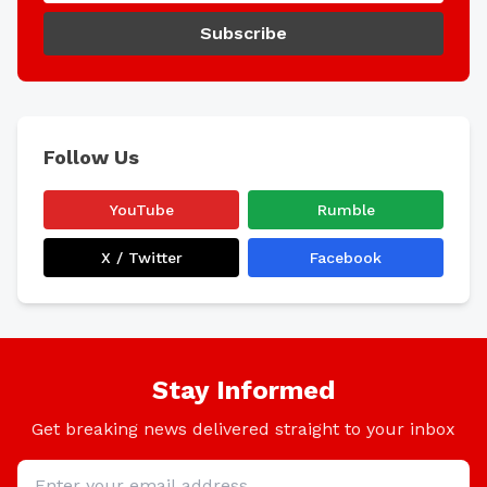
Subscribe
Follow Us
YouTube
Rumble
X / Twitter
Facebook
Stay Informed
Get breaking news delivered straight to your inbox