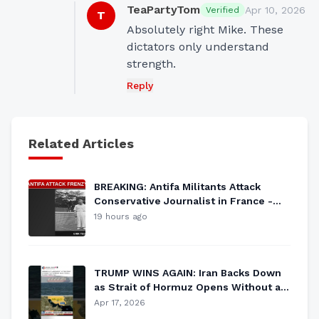
TeaPartyTom
Apr 10, 2026
Verified
T
Absolutely right Mike. These 
dictators only understand 
strength.
Reply
Related Articles
BREAKING: Antifa Militants Attack
Conservative Journalist in France -
Leftist Violence ESCALATES
19 hours ago
TRUMP WINS AGAIN: Iran Backs Down
as Strait of Hormuz Opens Without a
Shot Fired
Apr 17, 2026