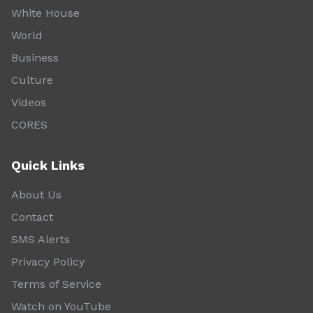
White House
World
Business
Culture
Videos
CORES
Quick Links
About Us
Contact
SMS Alerts
Privacy Policy
Terms of Service
Watch on YouTube