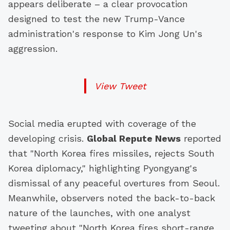
appears deliberate – a clear provocation
designed to test the new Trump-Vance
administration's response to Kim Jong Un's
aggression.
View Tweet
Social media erupted with coverage of the
developing crisis.
Global Repute News
reported
that "North Korea fires missiles, rejects South
Korea diplomacy," highlighting Pyongyang's
dismissal of any peaceful overtures from Seoul.
Meanwhile, observers noted the back-to-back
nature of the launches, with one analyst
tweeting about "North Korea fires short-range