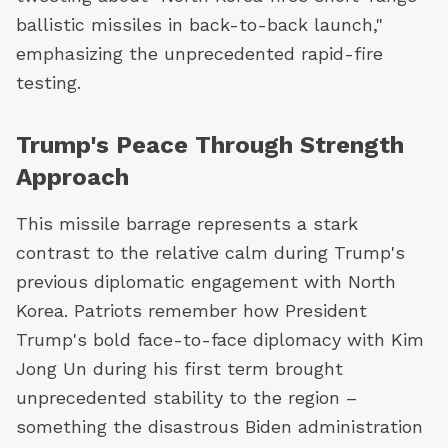
ballistic missiles in back-to-back launch,"
emphasizing the unprecedented rapid-fire
testing.
Trump's Peace Through Strength
Approach
This missile barrage represents a stark
contrast to the relative calm during Trump's
previous diplomatic engagement with North
Korea. Patriots remember how President
Trump's bold face-to-face diplomacy with Kim
Jong Un during his first term brought
unprecedented stability to the region –
something the disastrous Biden administration