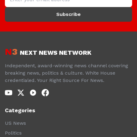
Subscribe
N
3
NEXT NEWS NETWORK
Independent, award-winning news channel covering
breaking news, politics & culture. White House
credentialed. Your Right Source For News.
Categories
US News
Politics