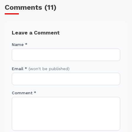
Comments (
11
)
Leave a Comment
Name *
Email *
(won't be published)
Comment *