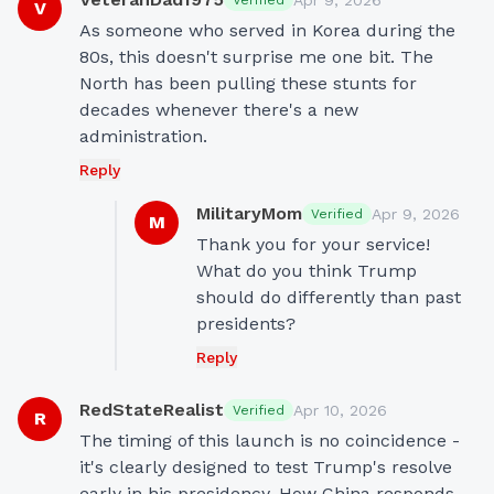
Apr 9, 2026
Verified
V
As someone who served in Korea during the 
80s, this doesn't surprise me one bit. The 
North has been pulling these stunts for 
decades whenever there's a new 
administration.
Reply
MilitaryMom
Apr 9, 2026
Verified
M
Thank you for your service! 
What do you think Trump 
should do differently than past 
presidents?
Reply
RedStateRealist
Apr 10, 2026
Verified
R
The timing of this launch is no coincidence - 
it's clearly designed to test Trump's resolve 
early in his presidency. How China responds 