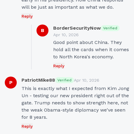
will be just as important as what we do.
Reply
BorderSecurityNow
Verified
B
Apr 10, 2026
Good point about China. They 
hold all the cards when it comes 
to North Korea's economy.
Reply
PatriotMike88
Apr 10, 2026
Verified
P
This is exactly what I expected from Kim Jong 
Un - testing our new president right out of the 
gate. Trump needs to show strength here, not 
the weak Obama-style diplomacy we've seen 
for 8 years.
Reply