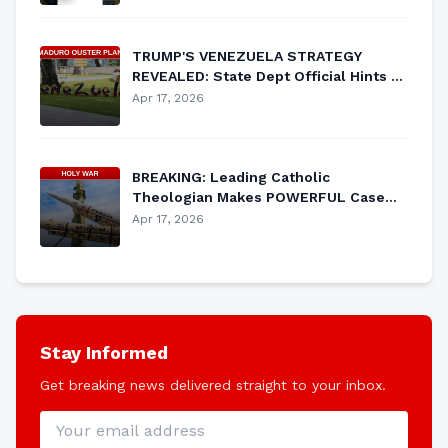
TRUMP'S VENEZUELA STRATEGY
REVEALED: State Dept Official Hints at
MAJOR Plan to Oust Maduro
Apr 17, 2026
BREAKING: Leading Catholic
Theologian Makes POWERFUL Case
for Just War Against Iran
Apr 17, 2026
Stay Informed
Get breaking news delivered straight to your inbox.