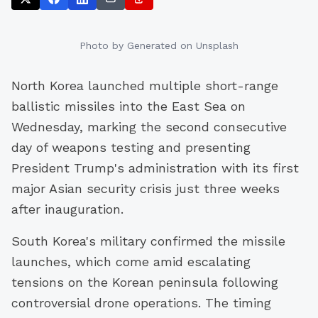
Photo by
Generated
on Unsplash
North Korea launched multiple short-range
ballistic missiles into the East Sea on
Wednesday, marking the second consecutive
day of weapons testing and presenting
President Trump's administration with its first
major Asian security crisis just three weeks
after inauguration.
South Korea's military confirmed the missile
launches, which come amid escalating
tensions on the Korean peninsula following
controversial drone operations. The timing