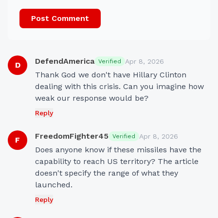
Post Comment
DefendAmerica
Apr 8, 2026
Verified
D
Thank God we don't have Hillary Clinton 
dealing with this crisis. Can you imagine how 
weak our response would be?
Reply
FreedomFighter45
Apr 8, 2026
Verified
F
Does anyone know if these missiles have the 
capability to reach US territory? The article 
doesn't specify the range of what they 
launched.
Reply