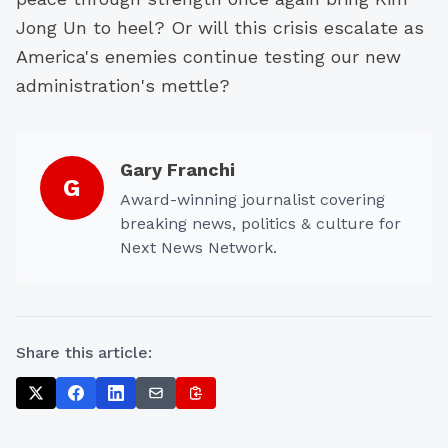
Jong Un to heel? Or will this crisis escalate as
America's enemies continue testing our new
administration's mettle?
Gary Franchi
G
Award-winning journalist covering
breaking news, politics & culture for
Next News Network.
Share this article: