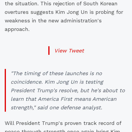
the situation. This rejection of South Korean
overtures suggests Kim Jong Un is probing for
weakness in the new administration's
approach.
View Tweet
"The timing of these launches is no
coincidence. Kim Jong Un is testing
President Trump's resolve, but he's about to
learn that America First means American
strength," said one defense analyst.
Will President Trump's proven track record of
peace through strength once again bring Kim