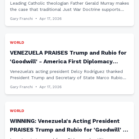
Terror Regime
Leading Catholic theologian Father Gerald Murray makes
the case that traditional Just War Doctrine supports
military action against Iran's radical Islamic regime that
Gary Franchi
•
Apr 17, 2026
threatens America and our allies.
WORLD
VENEZUELA PRAISES Trump and Rubio for
'Goodwill' - America First Diplomacy
WORKING
Venezuela's acting president Delcy Rodríguez thanked
President Trump and Secretary of State Marco Rubio
for restoring bilateral ties, proving Trump's strength-
Gary Franchi
•
Apr 17, 2026
through-respect approach delivers results.
WORLD
WINNING: Venezuela's Acting President
PRAISES Trump and Rubio for 'Goodwill' in
Restoring Relations