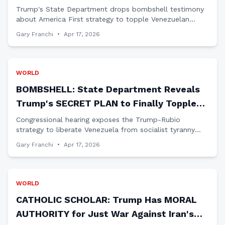
Venezuela Elections Coming?
Trump's State Department drops bombshell testimony
about America First strategy to topple Venezuelan
dictator Maduro and restore democracy in the Western
Gary Franchi
•
Apr 17, 2026
Hemisphere.
WORLD
BOMBSHELL: State Department Reveals
Trump's SECRET PLAN to Finally Topple
Venezuelan Dictator Maduro
Congressional hearing exposes the Trump-Rubio
strategy to liberate Venezuela from socialist tyranny
using leverage, not trust, as Democrats' failed
Gary Franchi
•
Apr 17, 2026
diplomacy gets exposed.
WORLD
CATHOLIC SCHOLAR: Trump Has MORAL
AUTHORITY for Just War Against Iran's