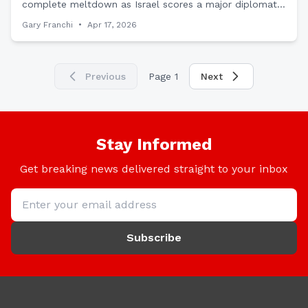
complete meltdown as Israel scores a major diplomatic
victory by sending an official envoy to Somaliland,
Gary Franchi
•
Apr 17, 2026
proving Trump's Middle East realignment is working.
Previous
Page
1
Next
Stay Informed
Get breaking news delivered straight to your inbox
Subscribe