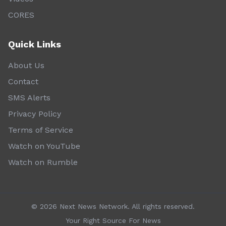
CORES
Quick Links
About Us
Contact
SMS Alerts
Privacy Policy
Terms of Service
Watch on YouTube
Watch on Rumble
©
2026
Next News Network. All rights reserved.
Your Right Source For News