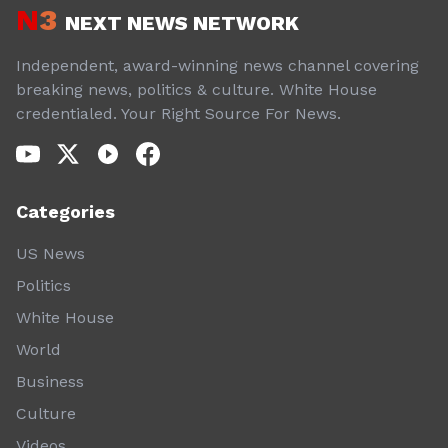
N
3
NEXT NEWS NETWORK
Independent, award-winning news channel covering
breaking news, politics & culture. White House
credentialed. Your Right Source For News.
Categories
US News
Politics
White House
World
Business
Culture
Videos