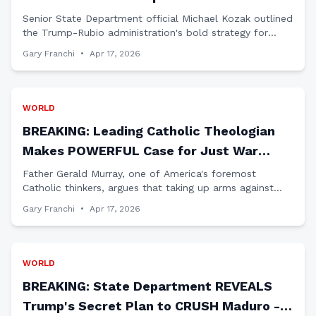
MAJOR Plan to Oust Maduro
Senior State Department official Michael Kozak outlined
the Trump-Rubio administration's bold strategy for
Venezuela during a Congressional hearing that
Gary Franchi
•
Apr 17, 2026
mainstream media completely ignored.
WORLD
BREAKING: Leading Catholic Theologian
Makes POWERFUL Case for Just War
Against Iran
Father Gerald Murray, one of America's foremost
Catholic thinkers, argues that taking up arms against
Iran's aggression would be a 'virtuous act' under
Gary Franchi
•
Apr 17, 2026
Catholic Just War Doctrine.
WORLD
BREAKING: State Department REVEALS
Trump's Secret Plan to CRUSH Maduro -