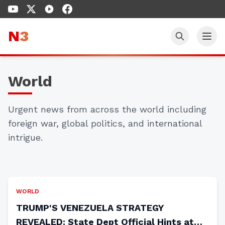
N
3
World
TRUMP WINS AGAIN: Iran
Backs Down as Strait of
Urgent news from across the world including
foreign war, global politics, and international
Hormuz Opens Without a Shot
intrigue.
Fired
Gary Franchi
•
Apr 17, 2026
WORLD
TRUMP'S VENEZUELA STRATEGY
REVEALED: State Dept Official Hints at