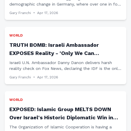
demographic change in Germany, where over one in four
residents now have an 'immigration history' - a stark
Gary Franchi
•
Apr 17, 2026
warning for America.
WORLD
TRUTH BOMB: Israeli Ambassador
EXPOSES Reality - 'Only We Can
Dismantle Hezbollah,' Lebanese
Israeli U.N. Ambassador Danny Danon delivers harsh
reality check on Fox News, declaring the IDF is the only
Government POWERLESS
force capable of dismantling Hezbollah while Lebanon's
Gary Franchi
•
Apr 17, 2026
government lacks control.
WORLD
EXPOSED: Islamic Group MELTS DOWN
Over Israel's Historic Diplomatic Win in
Africa
The Organization of Islamic Cooperation is having a