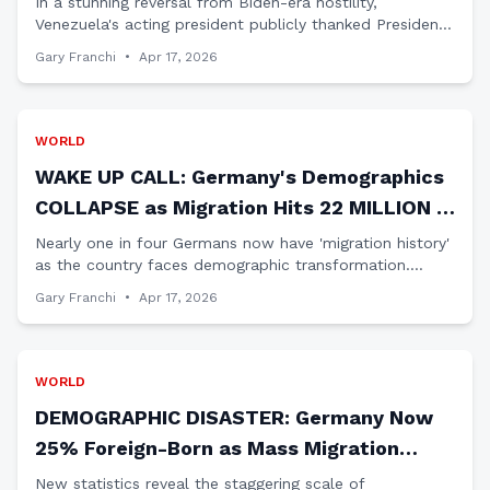
In a stunning reversal from Biden-era hostility,
Venezuela's acting president publicly thanked President
Trump and Secretary of State Marco Rubio for their
Gary Franchi
•
Apr 17, 2026
diplomatic approach to restoring bilateral ties.
WORLD
WAKE UP CALL: Germany's Demographics
COLLAPSE as Migration Hits 22 MILLION -
America Take Note
Nearly one in four Germans now have 'migration history'
as the country faces demographic transformation.
Patriots must ask: Is this America's future under open
Gary Franchi
•
Apr 17, 2026
borders?
WORLD
DEMOGRAPHIC DISASTER: Germany Now
25% Foreign-Born as Mass Migration
TRANSFORMS Nation
New statistics reveal the staggering scale of