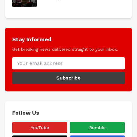
Stay Informed
Get breaking news delivered straight to your inbox.
Subscribe
Follow Us
YouTube
Rumble