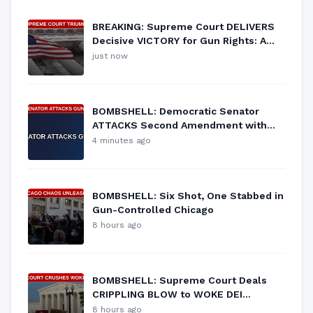
BREAKING: Supreme Court DELIVERS
Decisive VICTORY for Gun Rights: A
New Era for the Second Amendment!
just now
BOMBSHELL: Democratic Senator
ATTACKS Second Amendment with
NEW GUN CONTROL Proposal
4 minutes ago
BOMBSHELL: Six Shot, One Stabbed in
Gun-Controlled Chicago
8 hours ago
BOMBSHELL: Supreme Court Deals
CRIPPLING BLOW to WOKE DEI
Programs
8 hours ago