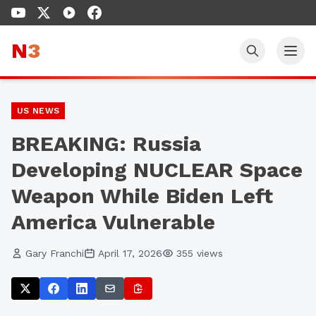
N
3
US NEWS
BREAKING: Russia
Developing NUCLEAR Space
Weapon While Biden Left
America Vulnerable
Gary Franchi
April 17, 2026
355
views