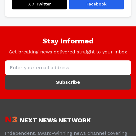
X / Twitter
Facebook
Stay Informed
Get breaking news delivered straight to your inbox
Subscribe
N
3
NEXT NEWS NETWORK
Independent, award-winning news channel covering