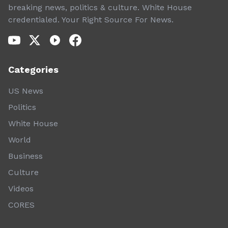
breaking news, politics & culture. White House
credentialed. Your Right Source For News.
Categories
US News
Politics
White House
World
Business
Culture
Videos
CORES