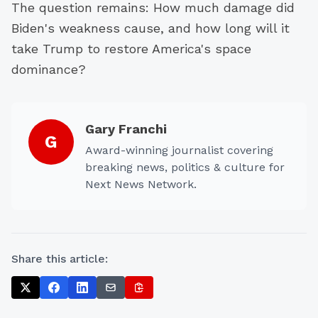
The question remains: How much damage did
Biden's weakness cause, and how long will it
take Trump to restore America's space
dominance?
Gary Franchi
G
Award-winning journalist covering
breaking news, politics & culture for
Next News Network.
Share this article: