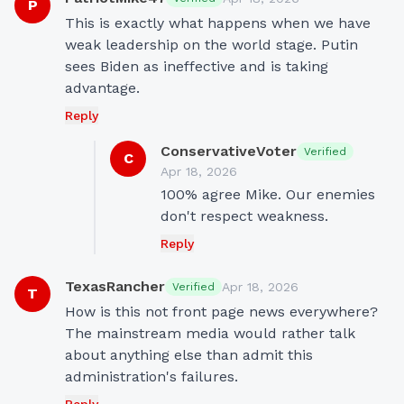
P
This is exactly what happens when we have 
weak leadership on the world stage. Putin 
sees Biden as ineffective and is taking 
advantage.
Reply
ConservativeVoter
Verified
C
Apr 18, 2026
100% agree Mike. Our enemies 
don't respect weakness.
Reply
TexasRancher
Apr 18, 2026
Verified
T
How is this not front page news everywhere? 
The mainstream media would rather talk 
about anything else than admit this 
administration's failures.