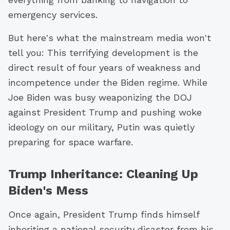
emergency services.
But here's what the mainstream media won't
tell you: This terrifying development is the
direct result of four years of weakness and
incompetence under the Biden regime. While
Joe Biden was busy weaponizing the DOJ
against President Trump and pushing woke
ideology on our military, Putin was quietly
preparing for space warfare.
Trump Inheritance: Cleaning Up
Biden's Mess
Once again, President Trump finds himself
inheriting a national security disaster from his