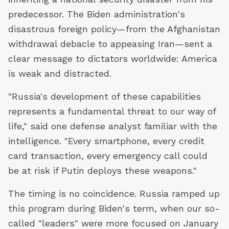
predecessor. The Biden administration's
disastrous foreign policy—from the Afghanistan
withdrawal debacle to appeasing Iran—sent a
clear message to dictators worldwide: America
is weak and distracted.
"Russia's development of these capabilities
represents a fundamental threat to our way of
life," said one defense analyst familiar with the
intelligence. "Every smartphone, every credit
card transaction, every emergency call could
be at risk if Putin deploys these weapons."
The timing is no coincidence. Russia ramped up
this program during Biden's term, when our so-
called "leaders" were more focused on January