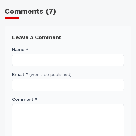
Comments (
7
)
Leave a Comment
Name *
Email *
(won't be published)
Comment *