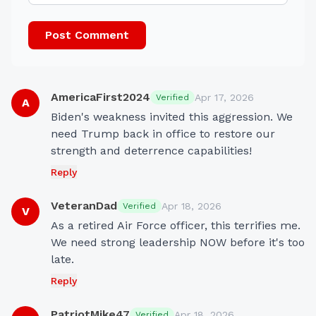
Post Comment
AmericaFirst2024
Apr 17, 2026
Verified
A
Biden's weakness invited this aggression. We 
need Trump back in office to restore our 
strength and deterrence capabilities!
Reply
VeteranDad
Apr 18, 2026
Verified
V
As a retired Air Force officer, this terrifies me. 
We need strong leadership NOW before it's too 
late.
Reply
PatriotMike47
Apr 18, 2026
Verified