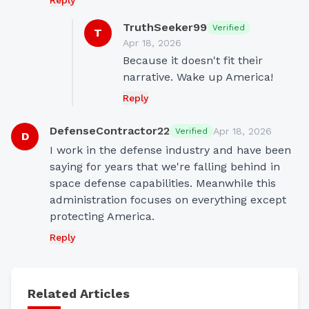
Reply
TruthSeeker99
Verified
T
Apr 18, 2026
Because it doesn't fit their 
narrative. Wake up America!
Reply
DefenseContractor22
Apr 18, 2026
Verified
D
I work in the defense industry and have been 
saying for years that we're falling behind in 
space defense capabilities. Meanwhile this 
administration focuses on everything except 
protecting America.
Reply
Related Articles