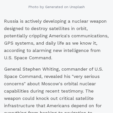
Photo by
Generated
on Unsplash
Russia is actively developing a nuclear weapon
designed to destroy satellites in orbit,
potentially crippling America's communications,
GPS systems, and daily life as we know it,
according to alarming new intelligence from
U.S. Space Command.
General Stephen Whiting, commander of U.S.
Space Command, revealed his "very serious
concerns" about Moscow's orbital nuclear
capabilities during recent testimony. The
weapon could knock out critical satellite
infrastructure that Americans depend on for
everything from banking to navigation to