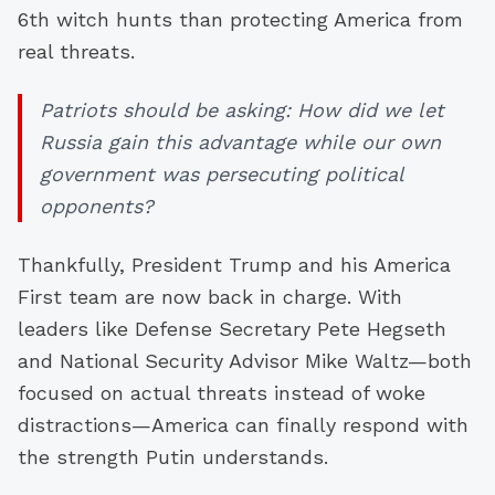
6th witch hunts than protecting America from
real threats.
Patriots should be asking: How did we let
Russia gain this advantage while our own
government was persecuting political
opponents?
Thankfully, President Trump and his America
First team are now back in charge. With
leaders like Defense Secretary Pete Hegseth
and National Security Advisor Mike Waltz—both
focused on actual threats instead of woke
distractions—America can finally respond with
the strength Putin understands.