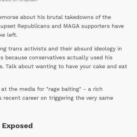
remorse about his brutal takedowns of the
s upset Republicans and MAGA supporters have
e left.
 trans activists and their absurd ideology in
rls because conservatives actually used his
s. Talk about wanting to have your cake and eat
at the media for "rage baiting" - a rich
recent career on triggering the very same
y Exposed