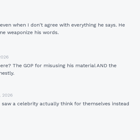
even when I don't agree with everything he says. He 
yone weaponize his words.
2026
 here? The GOP for misusing his material AND the 
nestly.
, 2026
saw a celebrity actually think for themselves instead 