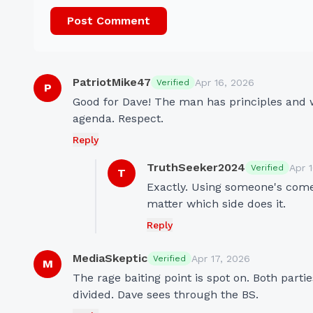
Post Comment
PatriotMike47
Apr 16, 2026
Verified
P
Good for Dave! The man has principles and wo
agenda. Respect.
Reply
TruthSeeker2024
Apr 
Verified
T
Exactly. Using someone's comedy
matter which side does it.
Reply
MediaSkeptic
Apr 17, 2026
Verified
M
The rage baiting point is spot on. Both part
divided. Dave sees through the BS.