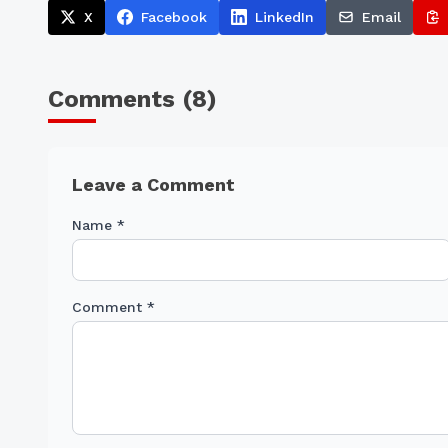
X
Facebook
LinkedIn
Email
Comments (
8
)
Leave a Comment
Name *
Comment *