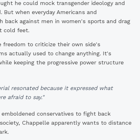
ought he could mock transgender ideology and
red. But when everyday Americans and
ush back against men in women's sports and drag
 cold feet.
e freedom to criticize their own side's
ms actually used to change anything. It's
while keeping the progressive power structure
erial resonated because it expressed what
e afraid to say."
 emboldened conservatives to fight back
 society, Chappelle apparently wants to distance
ark.