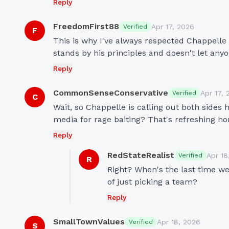
Reply
FreedomFirst88
Apr 17, 2026
Verified
F
This is why I've always respected Chappelle 
stands by his principles and doesn't let an
Reply
CommonSenseConservative
Apr 17, 
Verified
C
Wait, so Chappelle is calling out both sides
media for rage baiting? That's refreshing ho
Reply
RedStateRealist
Apr 18
Verified
R
Right? When's the last time we 
of just picking a team?
Reply
SmallTownValues
Apr 18, 2026
Verified
S