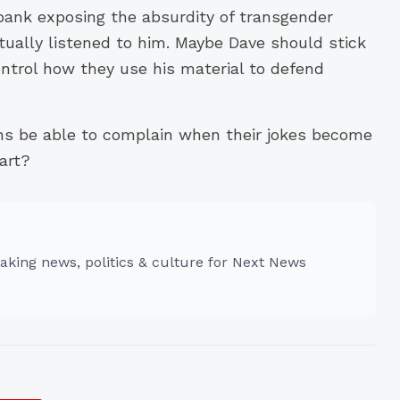
bank exposing the absurdity of transgender
ually listened to him. Maybe Dave should stick
ontrol how they use his material to defend
ns be able to complain when their jokes become
art?
aking news, politics & culture for Next News