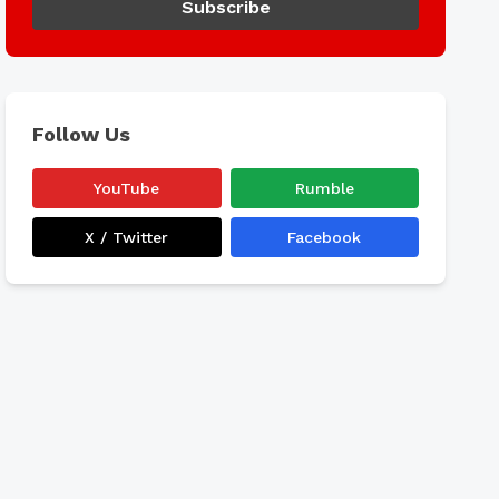
Subscribe
Follow Us
YouTube
Rumble
X / Twitter
Facebook