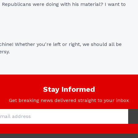
 Republicans were doing with his material? I want to 
ine! Whether you're left or right, we should all be 
ersy.
Stay Informed
Get breaking news delivered straight to your inbox