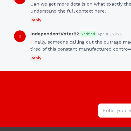
Can we get more details on what exactly the
understand the full context here.
Reply
IndependentVoter22
Apr 18, 2026
Verified
I
Finally, someone calling out the outrage mach
tired of this constant manufactured controv
Reply