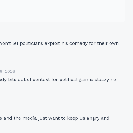
n't let politicians exploit his comedy for their own 
16, 2026
 bits out of context for political gain is sleazy no 
ies and the media just want to keep us angry and 