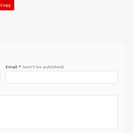
Copy
Email *
(won't be published)