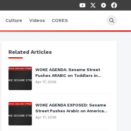
Culture
Videos
CORES
Related Articles
WOKE AGENDA: Sesame Street
Pushes ARABIC on Toddlers in
Latest Cultural Indoctrination
Apr 17, 2026
WOKE AGENDA EXPOSED: Sesame
Street Pushes Arabic on American
Children During 'Heritage Month'
Apr 17, 2026