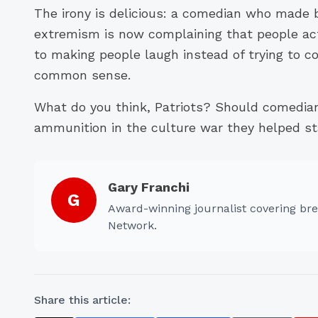
The irony is delicious: a comedian who made 
extremism is now complaining that people act
to making people laugh instead of trying to c
common sense.
What do you think, Patriots? Should comedia
ammunition in the culture war they helped st
Gary Franchi
G
Award-winning journalist covering bre
Network.
Share this article: