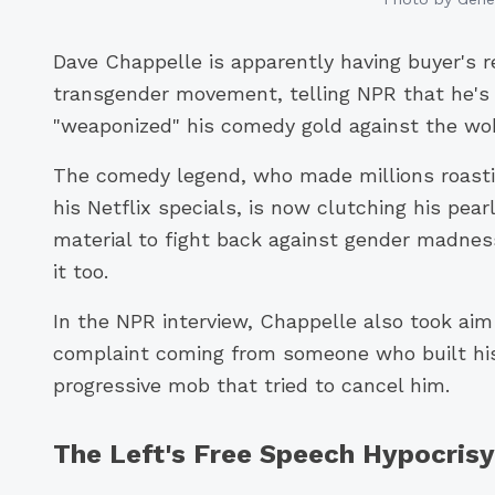
Dave Chappelle is apparently having buyer's 
transgender movement, telling NPR that he'
"weaponized" his comedy gold against the wok
The comedy legend, who made millions roasting
his Netflix specials, is now clutching his pea
material to fight back against gender madnes
it too.
In the NPR interview, Chappelle also took aim 
complaint coming from someone who built his 
progressive mob that tried to cancel him.
The Left's Free Speech Hypocris