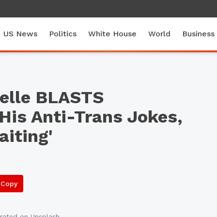
US News
Politics
White House
World
Business
elle BLASTS
His Anti-Trans Jokes,
iting'
Copy
rated
on Unsplash