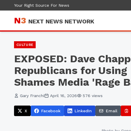
Your Right Source For News
N
3
NEXT NEWS NETWORK
CULTURE
EXPOSED: Dave Chapp
Republicans for Using 
Shames Media 'Rage Ba
Gary Franchi
April 16, 2026
576
views
X
Facebook
LinkedIn
Email
Photo by
Gene