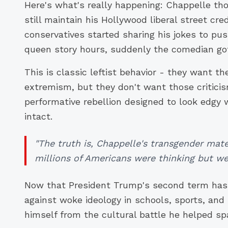
Here's what's really happening: Chappelle th
still maintain his Hollywood liberal street c
conservatives started sharing his jokes to p
queen story hours, suddenly the comedian got
This is classic leftist behavior - they want th
extremism, but they don't want those criticis
performative rebellion designed to look edgy 
intact.
"The truth is, Chappelle's transgender mat
millions of Americans were thinking but wer
Now that President Trump's second term has
against woke ideology in schools, sports, and
himself from the cultural battle he helped sp