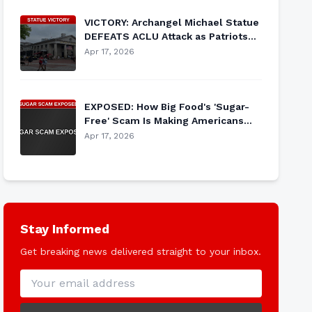
VICTORY: Archangel Michael Statue
DEFEATS ACLU Attack as Patriots
Rally to Defend Religious Heritage
Apr 17, 2026
EXPOSED: How Big Food's 'Sugar-
Free' Scam Is Making Americans
SICKER While Corporations Cash In
Apr 17, 2026
Stay Informed
Get breaking news delivered straight to your inbox.