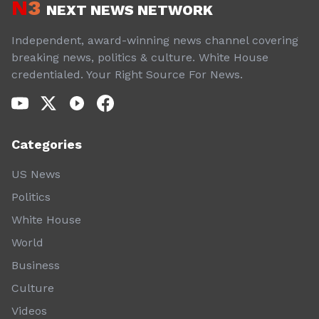
N
3
NEXT NEWS NETWORK
Independent, award-winning news channel covering
breaking news, politics & culture. White House
credentialed. Your Right Source For News.
Categories
US News
Politics
White House
World
Business
Culture
Videos