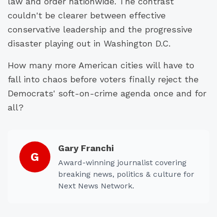
law and order nationwide. The contrast
couldn't be clearer between effective
conservative leadership and the progressive
disaster playing out in Washington D.C.
How many more American cities will have to
fall into chaos before voters finally reject the
Democrats' soft-on-crime agenda once and for
all?
Gary Franchi
G
Award-winning journalist covering
breaking news, politics & culture for
Next News Network.