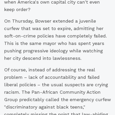
when America's own capital city can't even
keep order?
On Thursday, Bowser extended a juvenile
curfew that was set to expire, admitting her
soft-on-crime policies have completely failed.
This is the same mayor who has spent years
pushing progressive ideology while watching
her city descend into lawlessness.
Of course, instead of addressing the real
problem – lack of accountability and failed
liberal policies – the usual suspects are crying
racism. The Pan-African Community Action
Group predictably called the emergency curfew
"discriminatory against black teens,"
completely missing the point that law-abiding