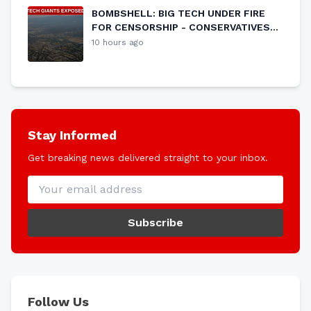
BOMBSHELL: BIG TECH UNDER FIRE
FOR CENSORSHIP - CONSERVATIVES
PUSH BACK AGAINST SILENCING OF
10 hours ago
FREE SPEECH
Stay Informed
Get breaking news delivered straight to your inbox.
Subscribe
Follow Us