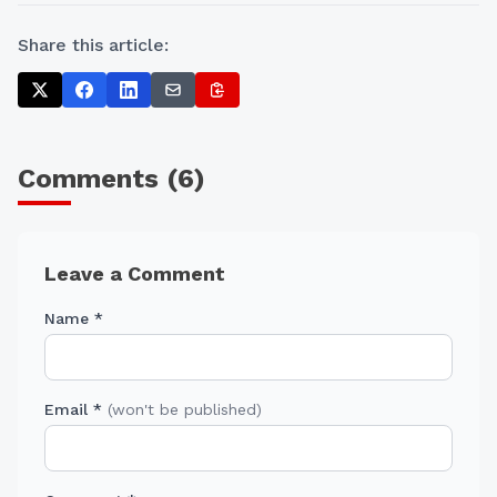
Share this article:
Comments (
6
)
Leave a Comment
Name *
Email *
(won't be published)