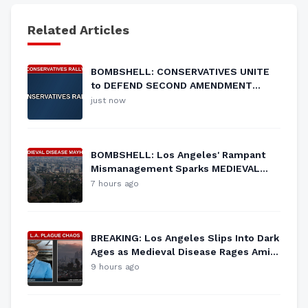
Related Articles
BOMBSHELL: CONSERVATIVES UNITE
to DEFEND SECOND AMENDMENT
RIGHTS!
just now
BOMBSHELL: Los Angeles' Rampant
Mismanagement Sparks MEDIEVAL
Disease Outbreak!
7 hours ago
BREAKING: Los Angeles Slips Into Dark
Ages as Medieval Disease Rages Amid
RAT Infestation!
9 hours ago