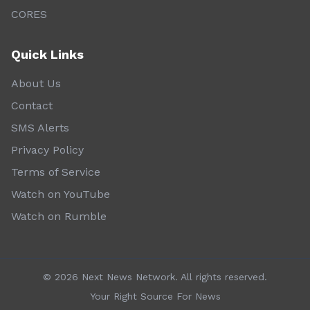
CORES
Quick Links
About Us
Contact
SMS Alerts
Privacy Policy
Terms of Service
Watch on YouTube
Watch on Rumble
©
2026
Next News Network. All rights reserved.
Your Right Source For News