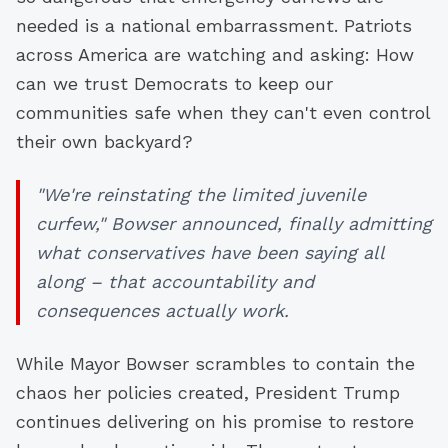
needed is a national embarrassment. Patriots
across America are watching and asking: How
can we trust Democrats to keep our
communities safe when they can't even control
their own backyard?
"We're reinstating the limited juvenile
curfew," Bowser announced, finally admitting
what conservatives have been saying all
along – that accountability and
consequences actually work.
While Mayor Bowser scrambles to contain the
chaos her policies created, President Trump
continues delivering on his promise to restore