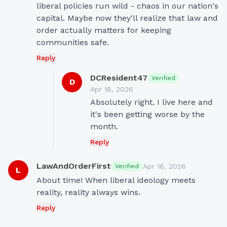
liberal policies run wild - chaos in our nation's 
capital. Maybe now they'll realize that law and 
order actually matters for keeping 
communities safe.
Reply
DCResident47
Verified
D
Apr 18, 2026
Absolutely right. I live here and 
it's been getting worse by the 
month.
Reply
LawAndOrderFirst
Apr 18, 2026
Verified
L
About time! When liberal ideology meets 
reality, reality always wins.
Reply