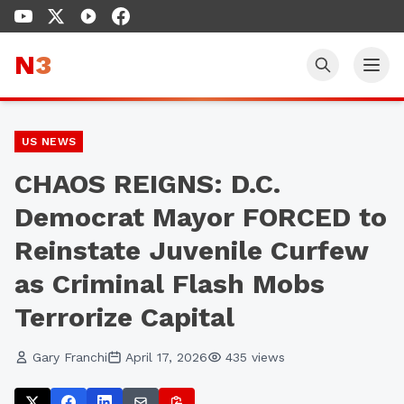
N
3
US NEWS
CHAOS REIGNS: D.C.
Democrat Mayor FORCED to
Reinstate Juvenile Curfew
as Criminal Flash Mobs
Terrorize Capital
Gary Franchi
April 17, 2026
435
views