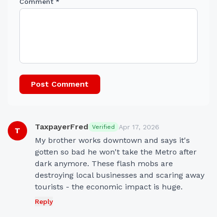
Comment *
Post Comment
TaxpayerFred
Apr 17, 2026
Verified
T
My brother works downtown and says it's 
gotten so bad he won't take the Metro after 
dark anymore. These flash mobs are 
destroying local businesses and scaring away 
tourists - the economic impact is huge.
Reply