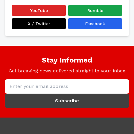
YouTube
Rumble
X / Twitter
Facebook
Stay Informed
Get breaking news delivered straight to your inbox
Subscribe