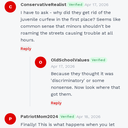
ConservativeRealist
Apr 17, 2026
Verified
C
I have to ask - why did they get rid of the 
juvenile curfew in the first place? Seems like 
common sense that minors shouldn't be 
roaming the streets causing trouble at all 
hours.
Reply
OldSchoolValues
Verified
O
Apr 17, 2026
Because they thought it was 
'discriminatory' or some 
nonsense. Now look where that 
got them.
Reply
PatriotMom2024
Apr 18, 2026
Verified
P
Finally! This is what happens when you let 