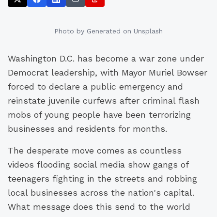
Photo by
Generated
on Unsplash
Washington D.C. has become a war zone under
Democrat leadership, with Mayor Muriel Bowser
forced to declare a public emergency and
reinstate juvenile curfews after criminal flash
mobs of young people have been terrorizing
businesses and residents for months.
The desperate move comes as countless
videos flooding social media show gangs of
teenagers fighting in the streets and robbing
local businesses across the nation's capital.
What message does this send to the world