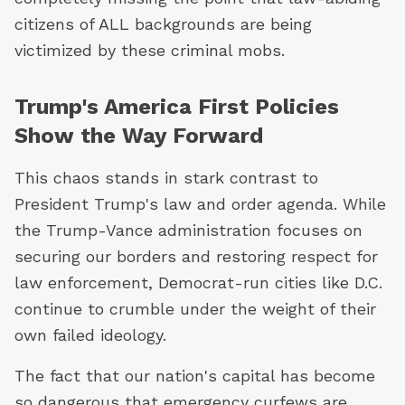
citizens of ALL backgrounds are being
victimized by these criminal mobs.
Trump's America First Policies
Show the Way Forward
This chaos stands in stark contrast to
President Trump's law and order agenda. While
the Trump-Vance administration focuses on
securing our borders and restoring respect for
law enforcement, Democrat-run cities like D.C.
continue to crumble under the weight of their
own failed ideology.
The fact that our nation's capital has become
so dangerous that emergency curfews are