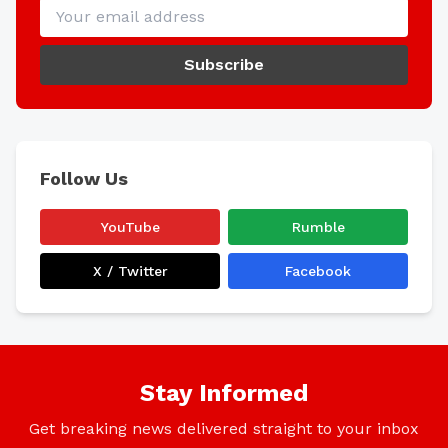
Subscribe
Follow Us
YouTube
Rumble
X / Twitter
Facebook
Stay Informed
Get breaking news delivered straight to your inbox