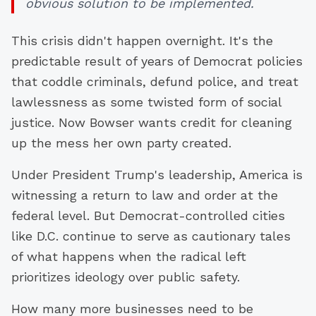
obvious solution to be implemented.
This crisis didn't happen overnight. It's the
predictable result of years of Democrat policies
that coddle criminals, defund police, and treat
lawlessness as some twisted form of social
justice. Now Bowser wants credit for cleaning
up the mess her own party created.
Under President Trump's leadership, America is
witnessing a return to law and order at the
federal level. But Democrat-controlled cities
like D.C. continue to serve as cautionary tales
of what happens when the radical left
prioritizes ideology over public safety.
How many more businesses need to be