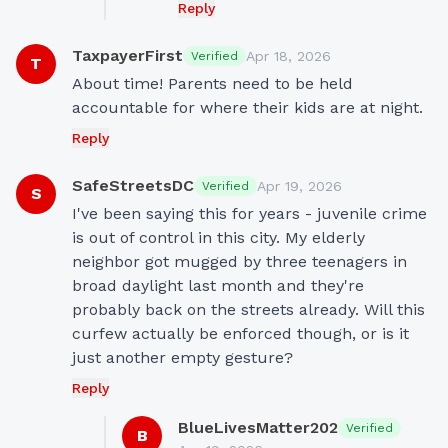
Reply
TaxpayerFirst
Apr 18, 2026
Verified
T
About time! Parents need to be held 
accountable for where their kids are at night.
Reply
SafeStreetsDC
Apr 19, 2026
Verified
S
I've been saying this for years - juvenile crime 
is out of control in this city. My elderly 
neighbor got mugged by three teenagers in 
broad daylight last month and they're 
probably back on the streets already. Will this 
curfew actually be enforced though, or is it 
just another empty gesture?
Reply
BlueLivesMatter202
Verified
B