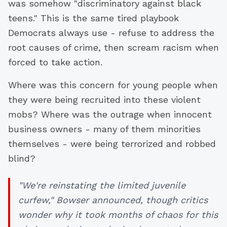
was somehow "discriminatory against black
teens." This is the same tired playbook
Democrats always use - refuse to address the
root causes of crime, then scream racism when
forced to take action.
Where was this concern for young people when
they were being recruited into these violent
mobs? Where was the outrage when innocent
business owners - many of them minorities
themselves - were being terrorized and robbed
blind?
"We're reinstating the limited juvenile
curfew," Bowser announced, though critics
wonder why it took months of chaos for this