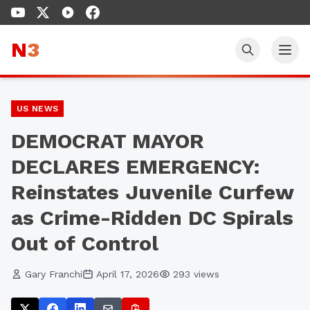
N
3
US NEWS
DEMOCRAT MAYOR
DECLARES EMERGENCY:
Reinstates Juvenile Curfew
as Crime-Ridden DC Spirals
Out of Control
Gary Franchi
April 17, 2026
293
views