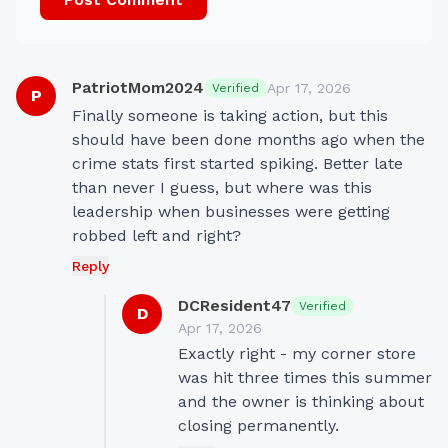
PatriotMom2024
Apr 17, 2026
Verified
P
Finally someone is taking action, but this 
should have been done months ago when the 
crime stats first started spiking. Better late 
than never I guess, but where was this 
leadership when businesses were getting 
robbed left and right?
Reply
DCResident47
Verified
D
Apr 17, 2026
Exactly right - my corner store 
was hit three times this summer 
and the owner is thinking about 
closing permanently.