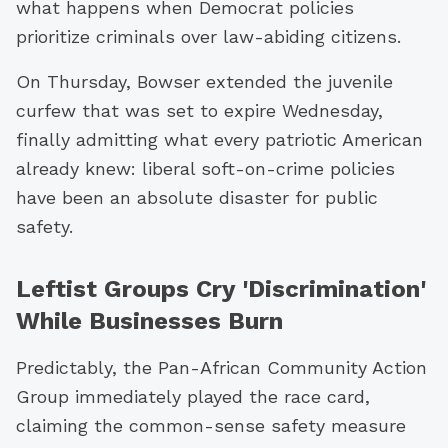
what happens when Democrat policies
prioritize criminals over law-abiding citizens.
On Thursday, Bowser extended the juvenile
curfew that was set to expire Wednesday,
finally admitting what every patriotic American
already knew: liberal soft-on-crime policies
have been an absolute disaster for public
safety.
Leftist Groups Cry 'Discrimination'
While Businesses Burn
Predictably, the Pan-African Community Action
Group immediately played the race card,
claiming the common-sense safety measure