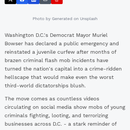
Photo by
Generated
on Unsplash
Washington D.C.'s Democrat Mayor Muriel
Bowser has declared a public emergency and
reinstated a juvenile curfew after months of
brazen criminal flash mob incidents have
turned the nation's capital into a crime-ridden
hellscape that would make even the worst
third-world dictatorships blush.
The move comes as countless videos
circulating on social media show mobs of young
criminals fighting, looting, and terrorizing
businesses across D.C. - a stark reminder of