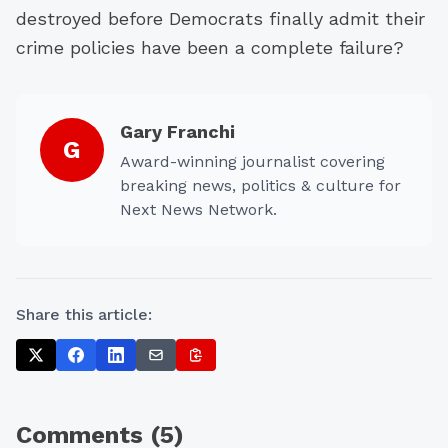
destroyed before Democrats finally admit their
crime policies have been a complete failure?
Gary Franchi
G
Award-winning journalist covering
breaking news, politics & culture for
Next News Network.
Share this article:
Comments (
5
)