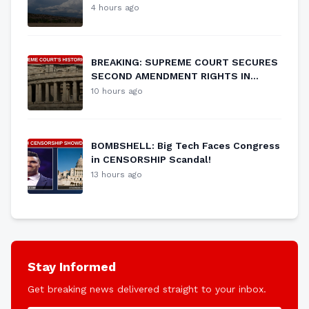
Vulnerability
4 hours ago
BREAKING: SUPREME COURT SECURES
SECOND AMENDMENT RIGHTS IN
HISTORIC RULING
10 hours ago
BOMBSHELL: Big Tech Faces Congress
in CENSORSHIP Scandal!
13 hours ago
Stay Informed
Get breaking news delivered straight to your inbox.