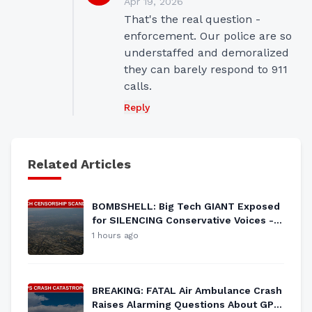
Apr 19, 2026
That's the real question - 
enforcement. Our police are so 
understaffed and demoralized 
they can barely respond to 911 
calls.
Reply
Related Articles
BOMBSHELL: Big Tech GIANT Exposed
for SILENCING Conservative Voices -
Freedom Under Siege?
1 hours ago
BREAKING: FATAL Air Ambulance Crash
Raises Alarming Questions About GPS