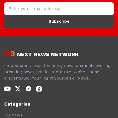
Subscribe
N
3
NEXT NEWS NETWORK
Independent, award-winning news channel covering
breaking news, politics & culture. White House
credentialed. Your Right Source For News.
Categories
US News