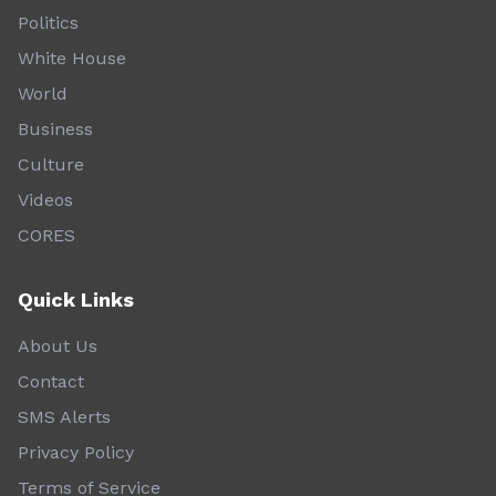
Politics
White House
World
Business
Culture
Videos
CORES
Quick Links
About Us
Contact
SMS Alerts
Privacy Policy
Terms of Service