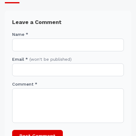
Leave a Comment
Name *
Email *
(won't be published)
Comment *
Post Comment